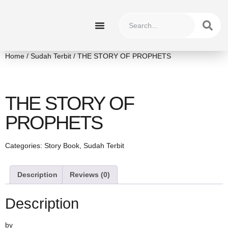
HUBUNGI KAMI
Home
/
Sudah Terbit
/ THE STORY OF PROPHETS
THE STORY OF
PROPHETS
Categories:
Story Book
,
Sudah Terbit
Description
Reviews (0)
Description
by