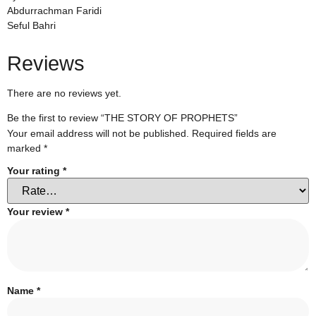
Abdurrachman Faridi
Seful Bahri
Reviews
There are no reviews yet.
Be the first to review “THE STORY OF PROPHETS”
Your email address will not be published.
Required fields are
marked
*
Your rating
*
Your review
*
Name
*