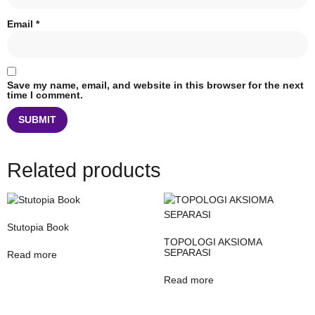
Email
*
Save my name, email, and website in this browser for the next
time I comment.
Related products
Stutopia Book
TOPOLOGI AKSIOMA
SEPARASI
Read more
Read more