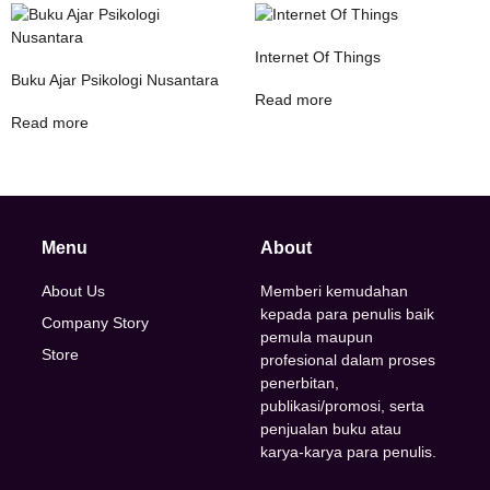
Internet Of Things
Buku Ajar Psikologi Nusantara
Read more
Read more
Menu
About
About Us
Memberi kemudahan
kepada para penulis baik
Company Story
pemula maupun
Store
profesional dalam proses
penerbitan,
publikasi/promosi, serta
penjualan buku atau
karya-karya para penulis.