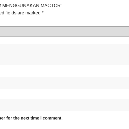
OLDER MENGGUNAKAN MACTOR”
ed fields are marked
*
er for the next time I comment.