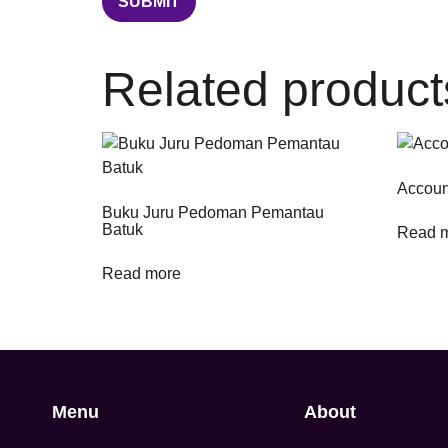
Related product
Accoun
Buku Juru Pedoman Pemantau
Batuk
Read 
Read more
Menu
About