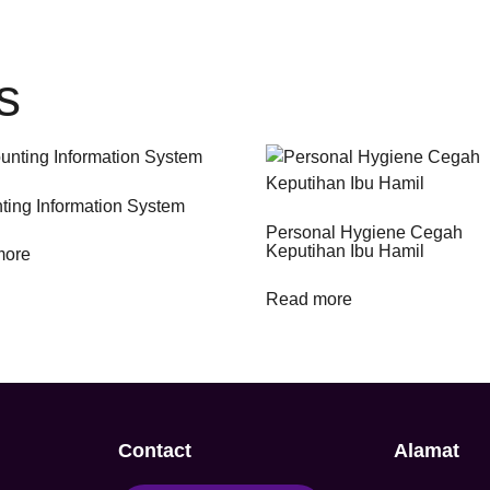
s
ting Information System
Personal Hygiene Cegah
Keputihan Ibu Hamil
more
Read more
Contact
Alamat