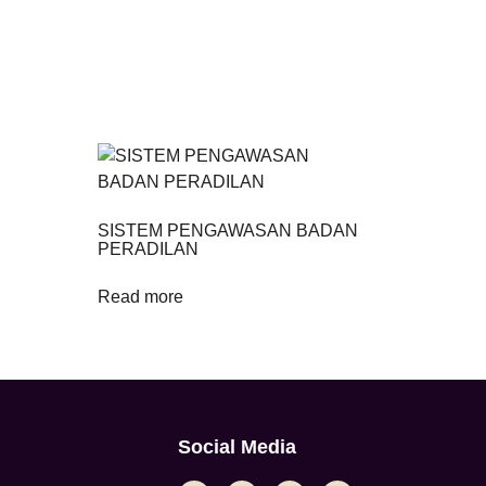
SISTEM PENGAWASAN BADAN
PERADILAN
Read more
Social Media