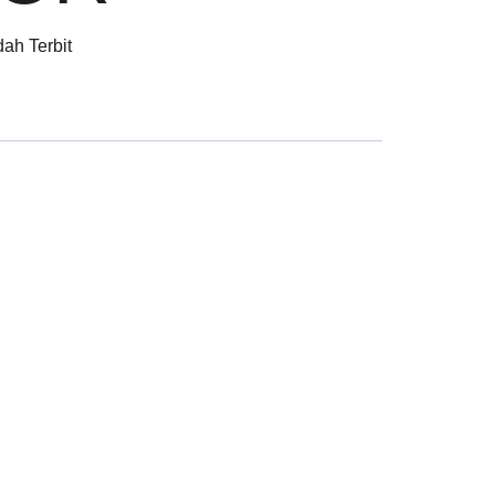
ah Terbit