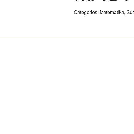
Categories:
Matematika
,
Sud