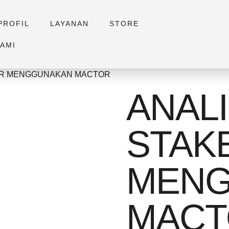
PROFIL
LAYANAN
STORE
AMI
DER MENGGUNAKAN MACTOR
ANALI
STAK
MENG
MACT