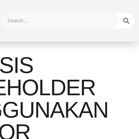
SIS
EHOLDER
GUNAKAN
OR