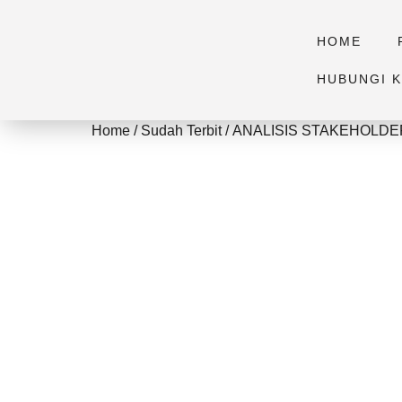
HOME
HUBUNGI K
Home
/
Sudah Terbit
/ ANALISIS STAKEHOL