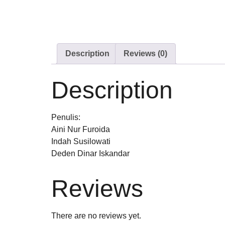
Description
Reviews (0)
Description
Penulis:
Aini Nur Furoida
Indah Susilowati
Deden Dinar Iskandar
Reviews
There are no reviews yet.