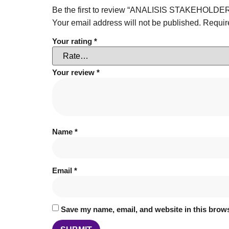
Be the first to review “ANALISIS STAKEH
Your email address will not be published.
Requir
Your rating
*
Your review
*
Name
*
Email
*
Save my name, email, and website in this brows