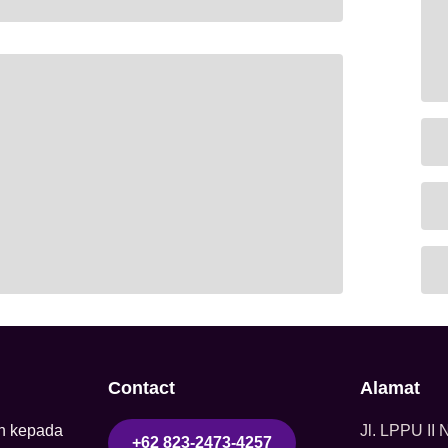
Contact
Alamat
n kepada
Jl. LPPU II
+62 823-2473-4257