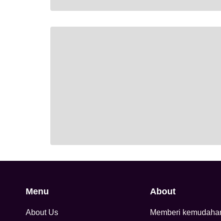
Menu
About
About Us
Memberi kemudaha