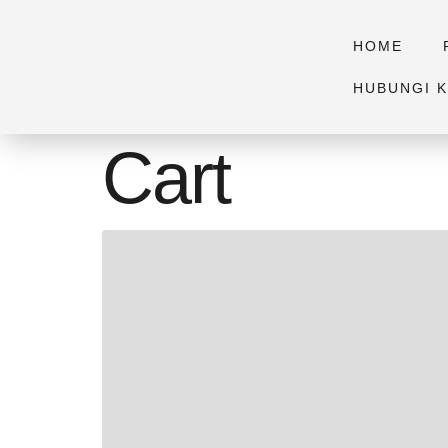
HOME
HUBUNGI K
Cart