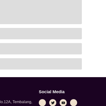
Social Media
 No.12A, Tembalang,