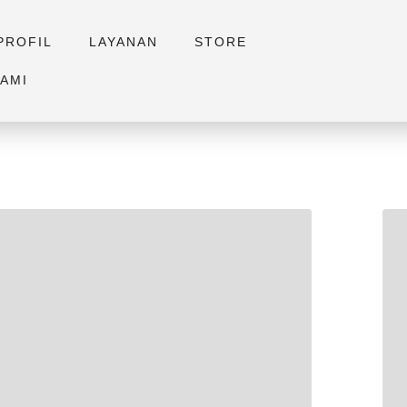
PROFIL
LAYANAN
STORE
AMI